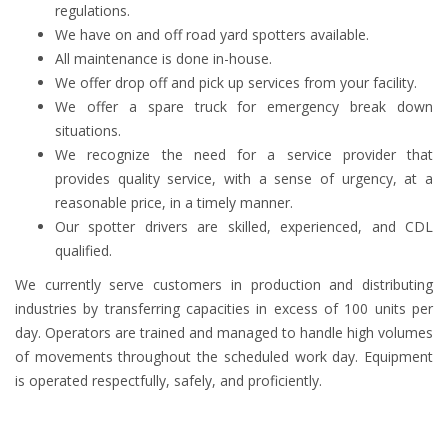
regulations.
We have on and off road yard spotters available.
All maintenance is done in-house.
We offer drop off and pick up services from your facility.
We offer a spare truck for emergency break down
situations.
We recognize the need for a service provider that
provides quality service, with a sense of urgency, at a
reasonable price, in a timely manner.
Our spotter drivers are skilled, experienced, and CDL
qualified.
We currently serve customers in production and distributing
industries by transferring capacities in excess of 100 units per
day. Operators are trained and managed to handle high volumes
of movements throughout the scheduled work day. Equipment
is operated respectfully, safely, and proficiently.