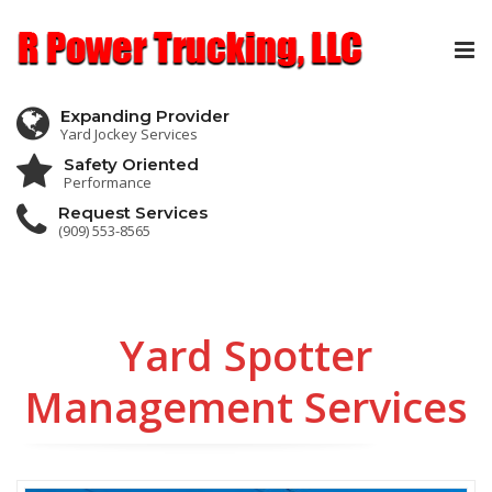
Tog
nav
Expanding Provider
Yard Jockey Services
Safety Oriented
Performance
Request Services
(909) 553-8565
Yard Spotter
Management Services