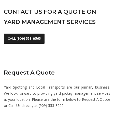
CONTACT US FOR A QUOTE ON
YARD MANAGEMENT SERVICES
CALL (909) 553-8565
Request A Quote
Yard Spotting and Local Transports are our primary business.
We look forward to providing yard jockey management services
at your location. Please use the form below to Request A Quote
or Call Us directly at (909) 553-8565.