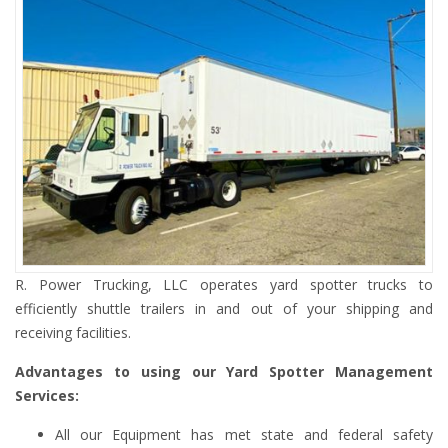
R. Power Trucking, LLC operates yard spotter trucks to
efficiently shuttle trailers in and out of your shipping and
receiving facilities.
Advantages to using our Yard Spotter Management
Services:
All our Equipment has met state and federal safety